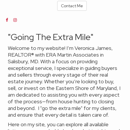
Contact Me
"Going The Extra Mile"
Welcome to my website! I’m Veronica James,
REALTOR® with ERA Martin Associates in
Salisbury, MD. With a focus on providing
exceptional service, I specialize in guiding buyers
and sellers through every stage of their real
estate journey. Whether you’re looking to buy,
sell, or invest on the Eastern Shore of Maryland, I
am dedicated to assisting you with every aspect
of the process—from house hunting to closing
and beyond. I "go the extra mile" for my clients,
and ensure that every detail is taken care of.
Here on my site, you can explore all available