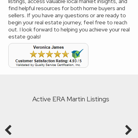
listings, access valuable local market insights, and
find helpful resources for both home buyers and
sellers. If you have any questions or are ready to
begin your real estate journey, feel free to reach
out. I look forward to helping you achieve your real
estate goals!
Active ERA Martin Listings