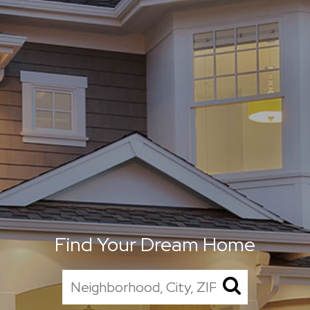
Find Your Dream Home