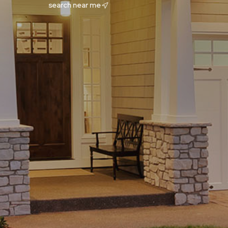
search near me