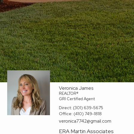
Veronica James
REALTOR®
GRI Certified Agent
Direct:
(301) 639-5675
Office:
(410) 749-1818
veronica7742@gmail.com
ERA Martin Associates