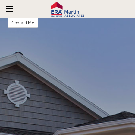
Veronica James
REALTOR®
Contact Me